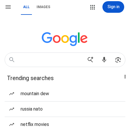
Sign in
ALL
IMAGES
Trending searches
mountain dew
russia nato
netflix movies