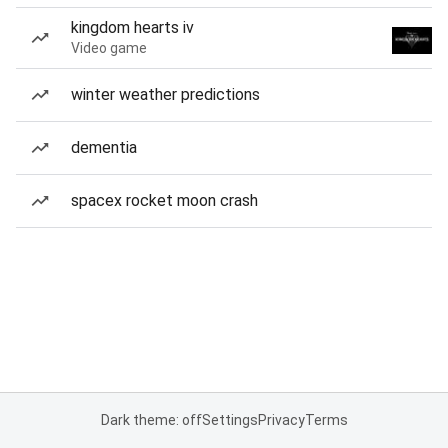
kingdom hearts iv
Video game
winter weather predictions
dementia
spacex rocket moon crash
Dark theme: off
Settings
Privacy
Terms